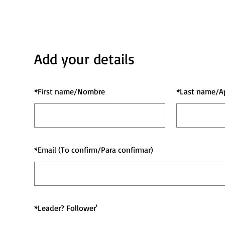
Add your details
*
First name/Nombre
*
Last name/A
*
Email (To confirm/Para confirmar)
*
Leader? Follower'