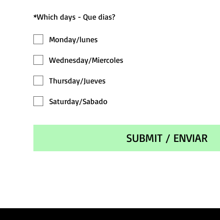
*
Which days - Que dias?
Monday/lunes
Wednesday/Miercoles
Thursday/Jueves
Saturday/Sabado
SUBMIT / ENVIAR