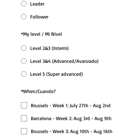
Leader
Follower
*
My level / Mi Nivel
Level 2&3 (Interm)
Level 3&4 (Advanced/Avanzado)
Level 5 (Super advanced)
*
When/Cuando?
Brussels - Week 1: July 27th - Aug 2nd
Barcelona - Week 2: Aug 3rd - Aug 9th
Brussels - Week 3: Aug 10th - Aug 16th